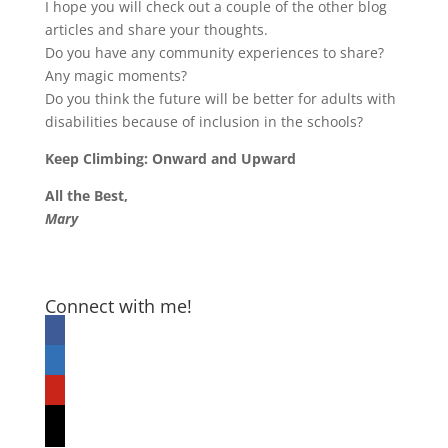
I hope you will check out a couple of the other blog
articles and share your thoughts.
Do you have any community experiences to share?
Any magic moments?
Do you think the future will be better for adults with
disabilities because of inclusion in the schools?
Keep Climbing: Onward and Upward
All the Best,
Mary
Connect with me!