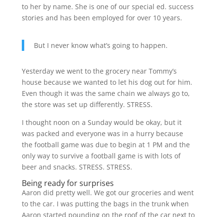
to her by name. She is one of our special ed. success
stories and has been employed for over 10 years.
But I never know what’s going to happen.
Yesterday we went to the grocery near Tommy’s
house because we wanted to let his dog out for him.
Even though it was the same chain we always go to,
the store was set up differently. STRESS.
I thought noon on a Sunday would be okay, but it
was packed and everyone was in a hurry because
the football game was due to begin at 1 PM and the
only way to survive a football game is with lots of
beer and snacks. STRESS. STRESS.
Being ready for surprises
Aaron did pretty well. We got our groceries and went
to the car. I was putting the bags in the trunk when
Aaron started pounding on the roof of the car next to