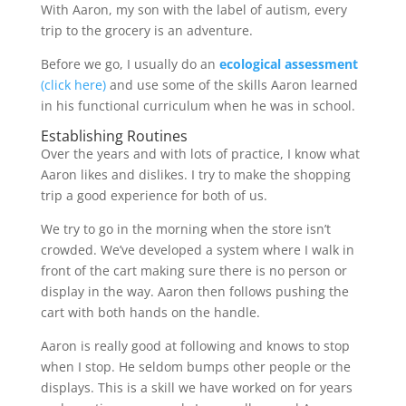
With Aaron, my son with the label of autism, every
trip to the grocery is an adventure.
Before we go, I usually do an
ecological assessment
(click here)
and use some of the skills Aaron learned
in his functional curriculum when he was in school.
Establishing Routines
Over the years and with lots of practice, I know what
Aaron likes and dislikes. I try to make the shopping
trip a good experience for both of us.
We try to go in the morning when the store isn’t
crowded. We’ve developed a system where I walk in
front of the cart making sure there is no person or
display in the way. Aaron then follows pushing the
cart with both hands on the handle.
Aaron is really good at following and knows to stop
when I stop. He seldom bumps other people or the
displays. This is a skill we have worked on for years