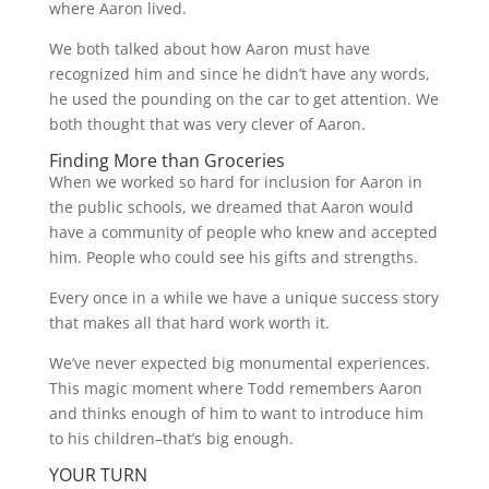
where Aaron lived.
We both talked about how Aaron must have
recognized him and since he didn’t have any words,
he used the pounding on the car to get attention. We
both thought that was very clever of Aaron.
Finding More than Groceries
When we worked so hard for inclusion for Aaron in
the public schools, we dreamed that Aaron would
have a community of people who knew and accepted
him. People who could see his gifts and strengths.
Every once in a while we have a unique success story
that makes all that hard work worth it.
We’ve never expected big monumental experiences.
This magic moment where Todd remembers Aaron
and thinks enough of him to want to introduce him
to his children–that’s big enough.
YOUR TURN