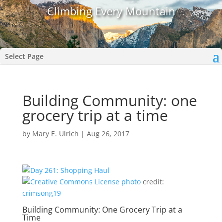
Climbing Every Mountain
Select Page
Building Community: one
grocery trip at a time
by
Mary E. Ulrich
|
Aug 26, 2017
photo
credit:
crimsong19
Building Community: One Grocery Trip at a
Time