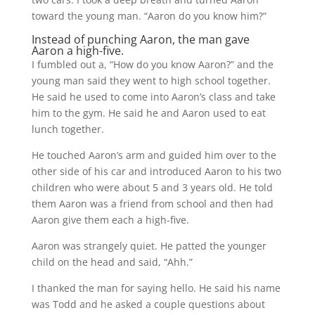
toward the young man. “Aaron do you know him?”
Instead of punching Aaron, the man gave
Aaron a high-five.
I fumbled out a, “How do you know Aaron?” and the
young man said they went to high school together.
He said he used to come into Aaron’s class and take
him to the gym. He said he and Aaron used to eat
lunch together.
He touched Aaron’s arm and guided him over to the
other side of his car and introduced Aaron to his two
children who were about 5 and 3 years old. He told
them Aaron was a friend from school and then had
Aaron give them each a high-five.
Aaron was strangely quiet. He patted the younger
child on the head and said, “Ahh.”
I thanked the man for saying hello. He said his name
was Todd and he asked a couple questions about