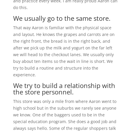
and practice every week. I am really proud Aaron can
do this.
We usually go to the same store.
That way Aaron is familiar with the physical space
and layout. He knows the grapes and carrots are on
the right front, the bread is in the right back, and
after we pick up the milk and yogurt on the far left
we will head to the checkout lanes. We usually only
buy about ten items so the wait in line is short. We
try to build a routine and structure into the
experience.
We try to build a relationship with
the store personnel.
This store was only a mile from where Aaron went to
high school but in the suburbs we rarely see anyone
we know. One of the baggers used to be in the
special education program. She does a good job and
always says hello. Some of the regular shoppers talk