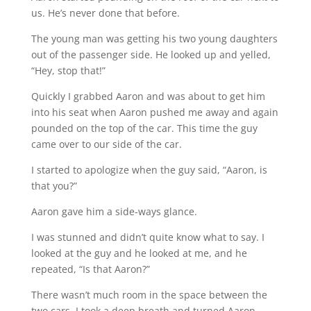
us. He’s never done that before.
The young man was getting his two young daughters
out of the passenger side. He looked up and yelled,
“Hey, stop that!”
Quickly I grabbed Aaron and was about to get him
into his seat when Aaron pushed me away and again
pounded on the top of the car. This time the guy
came over to our side of the car.
I started to apologize when the guy said, “Aaron, is
that you?”
Aaron gave him a side-ways glance.
I was stunned and didn’t quite know what to say. I
looked at the guy and he looked at me, and he
repeated, “Is that Aaron?”
There wasn’t much room in the space between the
two cars. I took a deep breath and turned Aaron