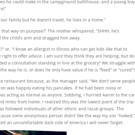
oes he could make in the campground bathhouse, and a young boy
re!”
our family but he doesn’t travel, he lives in a home.”
t that way on purpose?” The mother whispered, “SHHH, he’s
d the child’s arm and dragged him away.
” or, “I know an allergist in Illinois who can get kids like that to
 right to offer advice. I am sure they think they are helping, but do
ed a consultation standing in line at the grocery? We struggle wit
he way he is, or does he only have value if he is “fixed” or “cured”
yle restaurant because, as the manager said, “We don’t serve peopl
on was happily eating his pancakes. If he had been noisy or
s acting as normal as anyone. Sobbing, I hurried Aaron to the ca
 miles from home. I realized this was the lowest point of the trip
as followed individuals of other ethnic and racial groups. The
ecause some anonymous person didn’t like the way my son “looked,
 an uncomfortable dark side of America I will never forget.