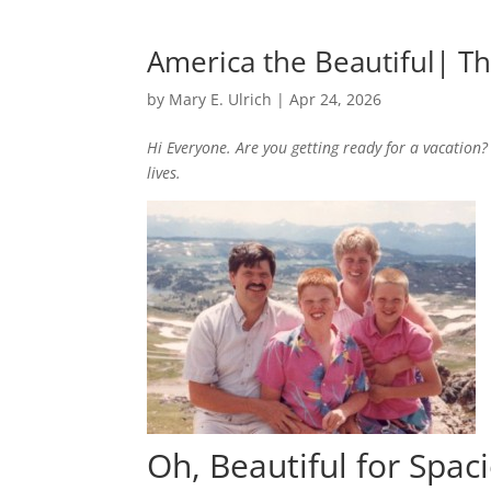
America the Beautiful| T
by
Mary E. Ulrich
|
Apr 24, 2026
Hi Everyone. Are you getting ready for a vacation?
lives.
Oh, Beautiful for Spac