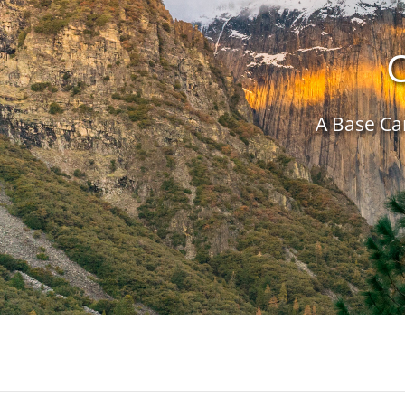
C
A Base Cam