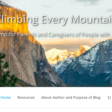
limbing Every Mounta
p for Parents and Caregivers of People with D
Home
Resources
About Author and Purpose of Blog