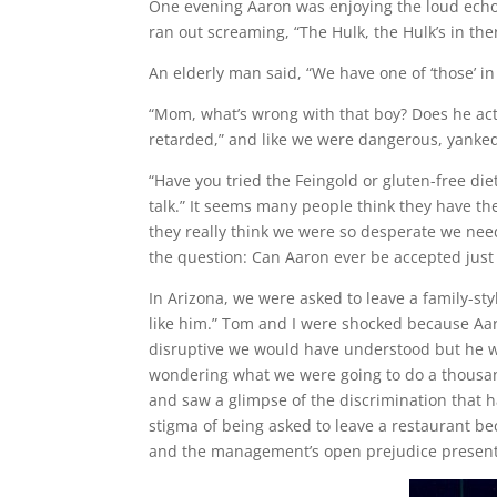
One evening Aaron was enjoying the loud ech
ran out screaming, “The Hulk, the Hulk’s in the
An elderly man said, “We have one of ‘those’ in 
“Mom, what’s wrong with that boy? Does he ac
retarded,” and like we were dangerous, yanke
“Have you tried the Feingold or gluten-free diet?
talk.” It seems many people think they have the
they really think we were so desperate we need
the question: Can Aaron ever be accepted just t
In Arizona, we were asked to leave a family-st
like him.” Tom and I were shocked because Aar
disruptive we would have understood but he wa
wondering what we were going to do a thousand
and saw a glimpse of the discrimination that h
stigma of being asked to leave a restaurant b
and the management’s open prejudice presented