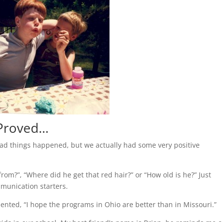
 Proved…
bad things happened, but we actually had some very positive
om?”, “Where did he get that red hair?” or “How old is he?” Just
munication starters.
ted, “I hope the programs in Ohio are better than in Missouri.”