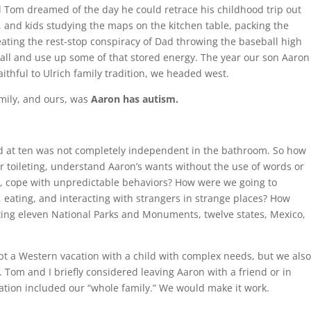
om dreamed of the day he could retrace his childhood trip out
and kids studying the maps on the kitchen table, packing the
ating the rest-stop conspiracy of Dad throwing the baseball high
ball and use up some of that stored energy. The year our son Aaron
thful to Ulrich family tradition, we headed west.
mily, and ours, was
Aaron has autism.
and at ten was not completely independent in the bathroom. So how
r toileting, understand Aaron’s wants without the use of words or
ly, cope with unpredictable behaviors? How were we going to
eating, and interacting with strangers in strange places? How
ting eleven National Parks and Monuments, twelve states, Mexico,
empt a Western vacation with a child with complex needs, but we als
. Tom and I briefly considered leaving Aaron with a friend or in
ion included our “whole family.” We would make it work.