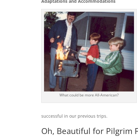
Adaptations and Accommodations
What could be more All-American?
successful in our previous trips.
Oh, Beautiful for Pilgrim