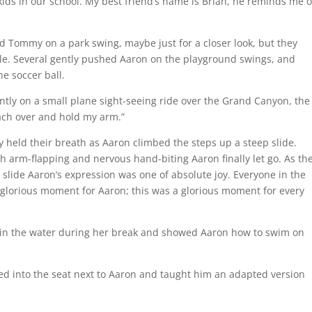
kids in our school. My best friend’s name is Brian, he reminds me o
d Tommy on a park swing, maybe just for a closer look, but they
le. Several gently pushed Aaron on the playground swings, and
e soccer ball.
ly on a small plane sight-seeing ride over the Grand Canyon, the
each over and hold my arm.”
ely held their breath as Aaron climbed the steps up a steep slide.
arm-flapping and nervous hand-biting Aaron finally let go. As th
slide Aaron’s expression was one of absolute joy. Everyone in the
 glorious moment for Aaron; this was a glorious moment for every
t in the water during her break and showed Aaron how to swim on
moved into the seat next to Aaron and taught him an adapted version