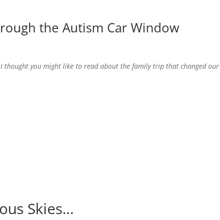
hrough the Autism Car Window
 I thought you might like to read about the family trip that changed our
ious Skies…