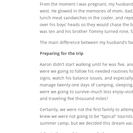
From the moment I was pregnant, my husband T
west. He glowed in the memories of mom, dad, 
lunch meat sandwiches in the cooler, and repe
over his boys’ heads so they would chase the 
was ten and his brother Tommy turned nine, fai
The main difference between my husband’s fa
Preparing for the trip
Aaron didn’t start walking until he was five, 
were we going to follow his needed routines fo
signs, watch his balance issues, and especial
manage twenty-one days of camping, sleeping, 
were we going to survive–much less enjoy–visi
and traveling five thousand miles?
Certainly, we were not the first family to att
knew we were not going to be “typical” tourists
summer camp, but we decided this dream vacat