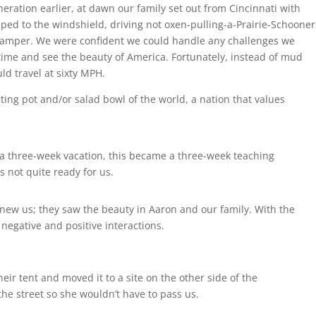
neration earlier, at dawn our family set out from Cincinnati with
aped to the windshield, driving not oxen-pulling-a-Prairie-Schooner
camper. We were confident we could handle any challenges we
ime and see the beauty of America. Fortunately, instead of mud
ld travel at sixty MPH.
ing pot and/or salad bowl of the world, a nation that values
 a three-week vacation, this became a three-week teaching
 not quite ready for us.
w us; they saw the beauty in Aaron and our family. With the
negative and positive interactions.
eir tent and moved it to a site on the other side of the
 street so she wouldn’t have to pass us.