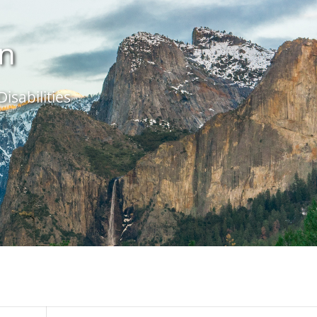
in
isabilities