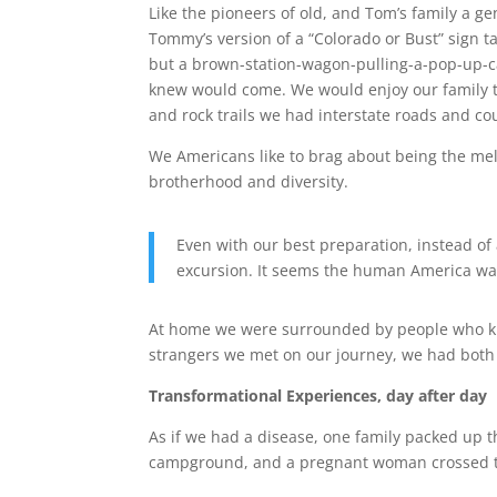
Like the pioneers of old, and Tom’s family a ge
Tommy’s version of a “Colorado or Bust” sign t
but a brown-station-wagon-pulling-a-pop-up-
knew would come. We would enjoy our family t
and rock trails we had interstate roads and cou
We Americans like to brag about being the melt
brotherhood and diversity.
Even with our best preparation, instead of
excursion. It seems the human America was
At home we were surrounded by people who kne
strangers we met on our journey, we had both 
Transformational Experiences, day after day
As if we had a disease, one family packed up th
campground, and a pregnant woman crossed the