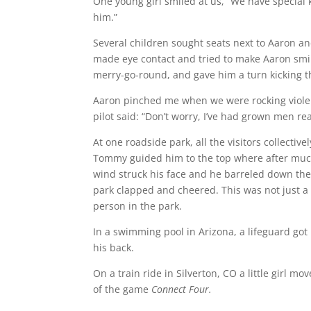
One young girl smiled at us, “We have special 
him.”
Several children sought seats next to Aaron an
made eye contact and tried to make Aaron smi
merry-go-round, and gave him a turn kicking th
Aaron pinched me when we were rocking violent
pilot said: “Don’t worry, I’ve had grown men r
At one roadside park, all the visitors collectiv
Tommy guided him to the top where after much 
wind struck his face and he barreled down the 
park clapped and cheered. This was not just a
person in the park.
In a swimming pool in Arizona, a lifeguard go
his back.
On a train ride in Silverton, CO a little girl 
of the game
Connect Four.