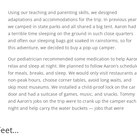
Using our teaching and parenting skills, we designed
adaptations and accommodations for the trip. In previous year
we camped in state parks and all shared a big tent. Aaron had
a terrible time sleeping on the ground in such close quarters
and often our sleeping bags got soaked in rainstorms, so for
this adventure, we decided to buy a pop-up camper.
Our pediatrician recommended some medication to help Aaro
relax and sleep at night. We planned to follow Aaron’s schedul
for meals, breaks, and sleep. We would only visit restaurants a
non-peak hours, choose corner tables, avoid long waits, and
skip most museums. We installed a child-proof lock on the car
door and had a suitcase of games, music, and snacks. Tommy
and Aaron’s jobs on the trip were to crank up the camper each
night and help carry the water buckets — jobs that were
 Feet…