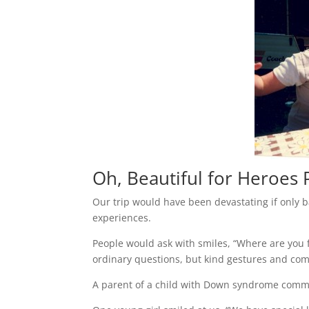
Oh, Beautiful for Heroes
Our trip would have been devastating if only 
experiences.
People would ask with smiles, “Where are you fr
ordinary questions, but kind gestures and com
A parent of a child with Down syndrome commen