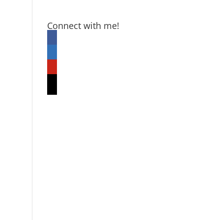
Connect with me!