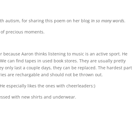
with autism, for sharing this poem on her blog
In so many words
.
ts of precious moments.
r because Aaron thinks listening to music is an active sport. He
. We can find tapes in used book stores. They are usually pretty
y only last a couple days, they can be replaced. The hardest part
teries are rechargable and should not be thrown out.
. He especially likes the ones with cheerleaders:)
pressed with new shirts and underwear.