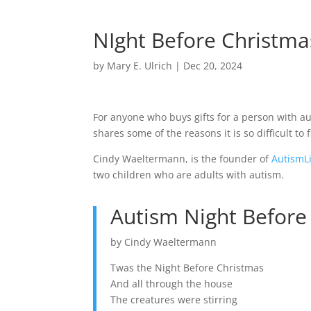
NIght Before Christmas
by
Mary E. Ulrich
|
Dec 20, 2024
For anyone who buys gifts for a person with aut
shares some of the reasons it is so difficult to f
Cindy Waeltermann, is the founder of
AutismL
two children who are adults with autism.
Autism Night Before
by Cindy Waeltermann
Twas the Night Before Christmas
And all through the house
The creatures were stirring