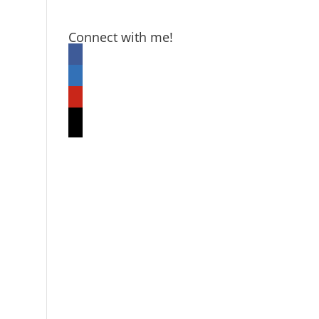
Connect with me!