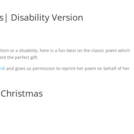
| Disability Version
ism or a disability, here is a fun twist on the classic poem which
ind the perfect gift.
ink
and gives us permission to reprint her poem on behalf of her
 Christmas