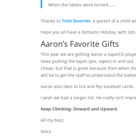
When the tables were turned…….
Thanks to
Trish Doerrler
, a parent of a child 
Hope you all have a fantastic Holiday, with lo
Aaron’s Favorite Gifts
This year we are getting Aaron a tape/CD playe
loves putting the tapes (yes, tapes) in and out
cheap, but that is great because then when the
will be to get the staff to understand the bat
Aaron also likes to lick and flip baseball cards
I wish we had a longer list. He really isn’t im
Keep Climbing: Onward and Upward.
All my best,
Mary