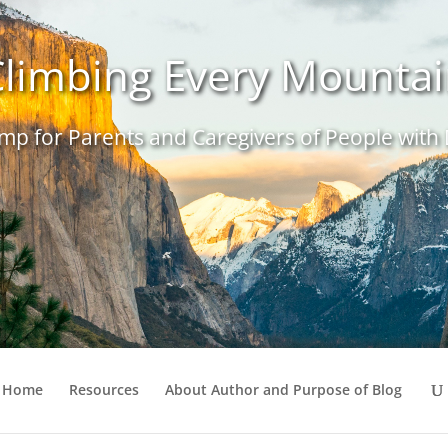
limbing Every Mounta
p for Parents and Caregivers of People with D
Home
Resources
About Author and Purpose of Blog