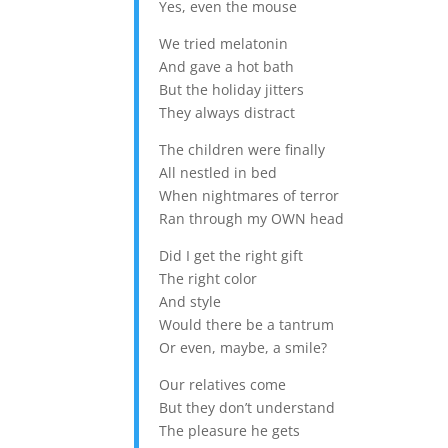
Yes, even the mouse
We tried melatonin
And gave a hot bath
But the holiday jitters
They always distract
The children were finally
All nestled in bed
When nightmares of terror
Ran through my OWN head
Did I get the right gift
The right color
And style
Would there be a tantrum
Or even, maybe, a smile?
Our relatives come
But they don’t understand
The pleasure he gets