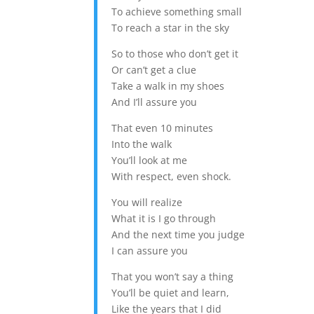
To achieve something small
To reach a star in the sky
So to those who don’t get it
Or can’t get a clue
Take a walk in my shoes
And I’ll assure you
That even 10 minutes
Into the walk
You’ll look at me
With respect, even shock.
You will realize
What it is I go through
And the next time you judge
I can assure you
That you won’t say a thing
You’ll be quiet and learn,
Like the years that I did