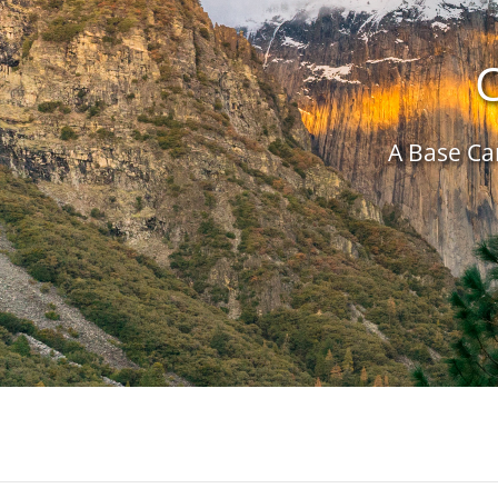
C
A Base Cam