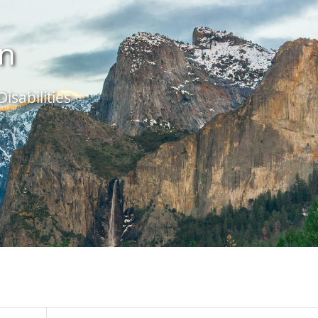
in
isabilities