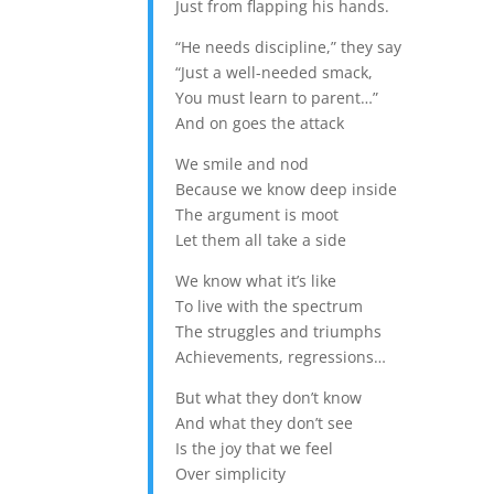
Just from flapping his hands.
“He needs discipline,” they say
“Just a well-needed smack,
You must learn to parent…”
And on goes the attack
We smile and nod
Because we know deep inside
The argument is moot
Let them all take a side
We know what it’s like
To live with the spectrum
The struggles and triumphs
Achievements, regressions…
But what they don’t know
And what they don’t see
Is the joy that we feel
Over simplicity