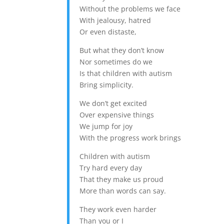
Without the problems we face
With jealousy, hatred
Or even distaste,
But what they don’t know
Nor sometimes do we
Is that children with autism
Bring simplicity.
We don’t get excited
Over expensive things
We jump for joy
With the progress work brings
Children with autism
Try hard every day
That they make us proud
More than words can say.
They work even harder
Than you or I