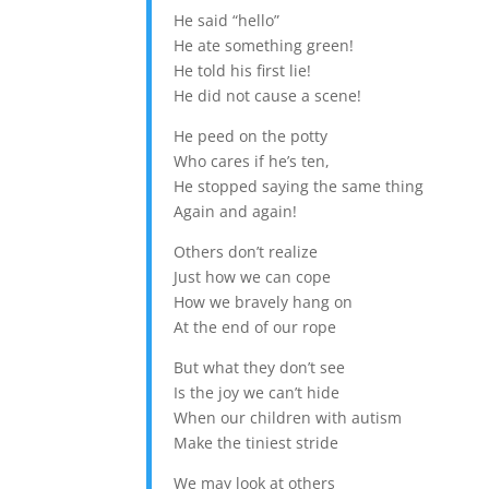
He said “hello”
He ate something green!
He told his first lie!
He did not cause a scene!
He peed on the potty
Who cares if he’s ten,
He stopped saying the same thing
Again and again!
Others don’t realize
Just how we can cope
How we bravely hang on
At the end of our rope
But what they don’t see
Is the joy we can’t hide
When our children with autism
Make the tiniest stride
We may look at others