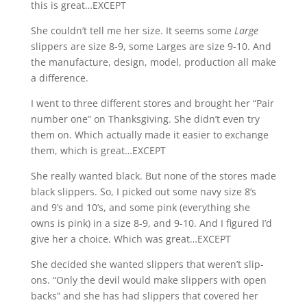
this is great…EXCEPT
She couldn’t tell me her size. It seems some
Large
slippers are size 8-9, some Larges are size 9-10. And
the manufacture, design, model, production all make
a difference.
I went to three different stores and brought her “Pair
number one” on Thanksgiving. She didn’t even try
them on. Which actually made it easier to exchange
them, which is great…EXCEPT
She really wanted black. But none of the stores made
black slippers. So, I picked out some navy size 8’s
and 9’s and 10’s, and some pink (everything she
owns is pink) in a size 8-9, and 9-10. And I figured I’d
give her a choice. Which was great…EXCEPT
She decided she wanted slippers that weren’t slip-
ons. “Only the devil would make slippers with open
backs” and she has had slippers that covered her