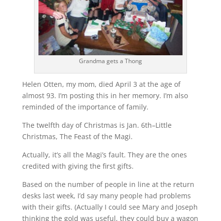
Grandma gets a Thong
Helen Otten, my mom, died April 3 at the age of
almost 93. I’m posting this in her memory. I’m also
reminded of the importance of family.
The twelfth day of Christmas is Jan. 6th–Little
Christmas, The Feast of the Magi.
Actually, it’s all the Magi’s fault. They are the ones
credited with giving the first gifts.
Based on the number of people in line at the return
desks last week, I’d say many people had problems
with their gifts. (Actually I could see Mary and Joseph
thinking the gold was useful, they could buy a wagon