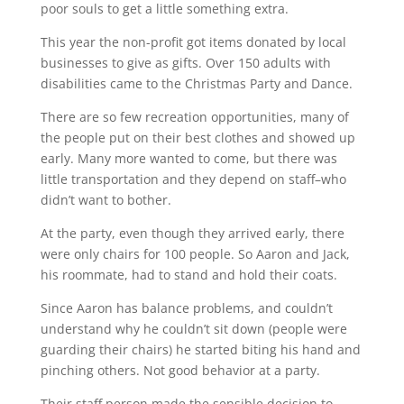
poor souls to get a little something extra.
This year the non-profit got items donated by local
businesses to give as gifts. Over 150 adults with
disabilities came to the Christmas Party and Dance.
There are so few recreation opportunities, many of
the people put on their best clothes and showed up
early. Many more wanted to come, but there was
little transportation and they depend on staff–who
didn’t want to bother.
At the party, even though they arrived early, there
were only chairs for 100 people. So Aaron and Jack,
his roommate, had to stand and hold their coats.
Since Aaron has balance problems, and couldn’t
understand why he couldn’t sit down (people were
guarding their chairs) he started biting his hand and
pinching others. Not good behavior at a party.
Their staff person made the sensible decision to