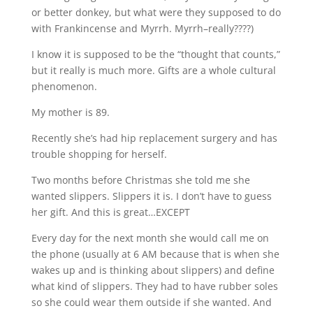
or better donkey, but what were they supposed to do
with Frankincense and Myrrh. Myrrh–really????)
I know it is supposed to be the “thought that counts,”
but it really is much more. Gifts are a whole cultural
phenomenon.
My mother is 89.
Recently she’s had hip replacement surgery and has
trouble shopping for herself.
Two months before Christmas she told me she
wanted slippers. Slippers it is. I don’t have to guess
her gift. And this is great…EXCEPT
Every day for the next month she would call me on
the phone (usually at 6 AM because that is when she
wakes up and is thinking about slippers) and define
what kind of slippers. They had to have rubber soles
so she could wear them outside if she wanted. And