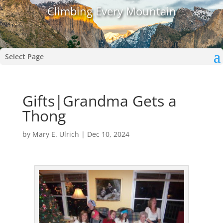
Climbing Every Mountain
Select Page
Gifts|Grandma Gets a
Thong
by
Mary E. Ulrich
|
Dec 10, 2024