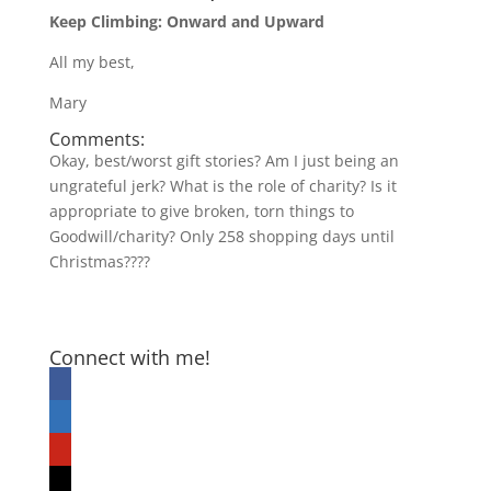
Keep Climbing: Onward and Upward
All my best,
Mary
Comments:
Okay, best/worst gift stories? Am I just being an
ungrateful jerk? What is the role of charity? Is it
appropriate to give broken, torn things to
Goodwill/charity? Only 258 shopping days until
Christmas????
Connect with me!