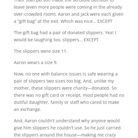
leave (even more people were coming in the already
over-crowded room). Aaron and Jack were each given
a “gift bag” at the exit. Which was nice… EXCEPT
The gift bag had a pair of donated slippers. Yea! I
would be laughing too, slippers… EXCEPT
The slippers were size 11.
Aaron wears a size 9.
Now, no one with balance issues is safe wearing a
pair of slippers two sizes too big. And, unlike my
mother, these slippers were charity—donated. So
there was no gift card or receipt, most people had no
dutiful daughter, family or staff who cared to make
an exchange.
And, Aaron couldn’t understand why anyone would
give him slippers he couldn’t use. So he just carried
the slippers around the house—making me crazy