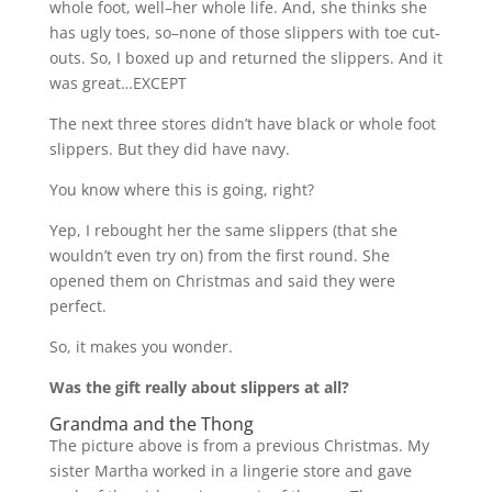
whole foot, well–her whole life. And, she thinks she
has ugly toes, so–none of those slippers with toe cut-
outs. So, I boxed up and returned the slippers. And it
was great…EXCEPT
The next three stores didn’t have black or whole foot
slippers. But they did have navy.
You know where this is going, right?
Yep, I rebought her the same slippers (that she
wouldn’t even try on) from the first round. She
opened them on Christmas and said they were
perfect.
So, it makes you wonder.
Was the gift really about slippers at all?
Grandma and the Thong
The picture above is from a previous Christmas. My
sister Martha worked in a lingerie store and gave