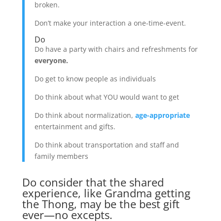
broken.
Don’t make your interaction a one-time-event.
Do
Do have a party with chairs and refreshments for
everyone.
Do get to know people as individuals
Do think about what YOU would want to get
Do think about normalization,
age-appropriate
entertainment and gifts.
Do think about transportation and staff and
family members
Do consider that the shared
experience, like Grandma getting
the Thong, may be the best gift
ever—no excepts.