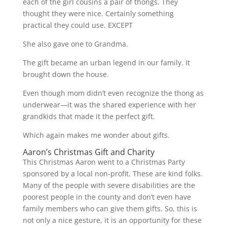
each of the girl cousins a pair of thongs. They
thought they were nice. Certainly something
practical they could use. EXCEPT
She also gave one to Grandma.
The gift became an urban legend in our family. It
brought down the house.
Even though mom didn’t even recognize the thong as
underwear—it was the shared experience with her
grandkids that made it the perfect gift.
Which again makes me wonder about gifts.
Aaron’s Christmas Gift and Charity
This Christmas Aaron went to a Christmas Party
sponsored by a local non-profit. These are kind folks.
Many of the people with severe disabilities are the
poorest people in the county and don’t even have
family members who can give them gifts. So, this is
not only a nice gesture, it is an opportunity for these