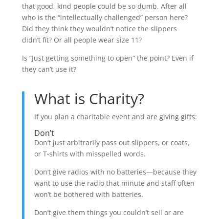
that good, kind people could be so dumb. After all
who is the “intellectually challenged” person here?
Did they think they wouldn’t notice the slippers
didn’t fit? Or all people wear size 11?
Is “Just getting something to open” the point? Even if
they can’t use it?
What is Charity?
If you plan a charitable event and are giving gifts:
Don’t
Don’t just arbitrarily pass out slippers, or coats,
or T-shirts with misspelled words.
Don’t give radios with no batteries—because they
want to use the radio that minute and staff often
won’t be bothered with batteries.
Don’t give them things you couldn’t sell or are