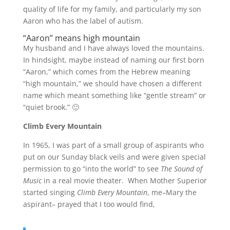
quality of life for my family, and particularly my son
Aaron who has the label of autism.
“Aaron” means high mountain
My husband and I have always loved the mountains.
In hindsight, maybe instead of naming our first born
“Aaron,” which comes from the Hebrew meaning
“high mountain,” we should have chosen a different
name which meant something like “gentle stream” or
“quiet brook.” 🙂
Climb Every Mountain
In 1965, I was part of a small group of aspirants who
put on our Sunday black veils and were given special
permission to go “into the world” to see
The Sound of
Music
in a real movie theater. When Mother Superior
started singing
Climb Every Mountain
, me–Mary the
aspirant– prayed that I too would find,