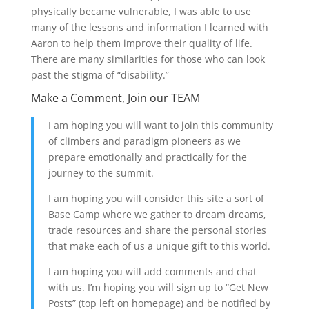
physically became vulnerable, I was able to use
many of the lessons and information I learned with
Aaron to help them improve their quality of life.
There are many similarities for those who can look
past the stigma of “disability.”
Make a Comment, Join our TEAM
I am hoping you will want to join this community
of climbers and paradigm pioneers as we
prepare emotionally and practically for the
journey to the summit.
I am hoping you will consider this site a sort of
Base Camp where we gather to dream dreams,
trade resources and share the personal stories
that make each of us a unique gift to this world.
I am hoping you will add comments and chat
with us. I’m hoping you will sign up to “Get New
Posts” (top left on homepage) and be notified by