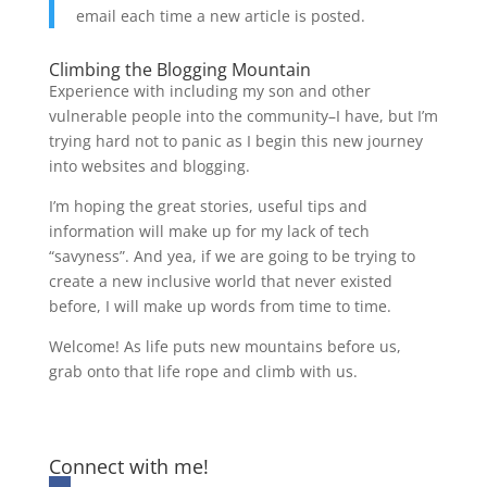
email each time a new article is posted.
Climbing the Blogging Mountain
Experience with including my son and other
vulnerable people into the community–I have, but I’m
trying hard not to panic as I begin this new journey
into websites and blogging.
I’m hoping the great stories, useful tips and
information will make up for my lack of tech
“savyness”. And yea, if we are going to be trying to
create a new inclusive world that never existed
before, I will make up words from time to time.
Welcome! As life puts new mountains before us,
grab onto that life rope and climb with us.
Connect with me!