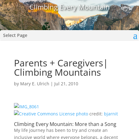
Climbing Every Mountain
Select Page
Parents + Caregivers|
Climbing Mountains
by
Mary E. Ulrich
|
Jul 21, 2010
photo
credit:
bjarnit
Climbing Every Mountain: More than a Song
My life journey has been to try and create an
inclusive world where everyone belongs, a decent