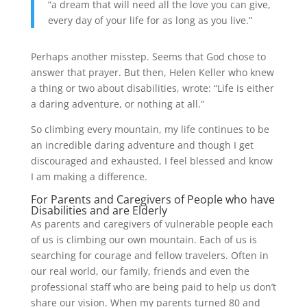
“a dream that will need all the love you can give,
every day of your life for as long as you live.”
Perhaps another misstep. Seems that God chose to
answer that prayer. But then, Helen Keller who knew
a thing or two about disabilities, wrote: “Life is either
a daring adventure, or nothing at all.”
So climbing every mountain, my life continues to be
an incredible daring adventure and though I get
discouraged and exhausted, I feel blessed and know
I am making a difference.
For Parents and Caregivers of People who have
Disabilities and are Elderly
As parents and caregivers of vulnerable people each
of us is climbing our own mountain. Each of us is
searching for courage and fellow travelers. Often in
our real world, our family, friends and even the
professional staff who are being paid to help us don’t
share our vision. When my parents turned 80 and