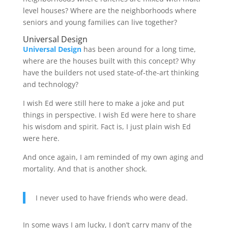
level houses? Where are the neighborhoods where
seniors and young families can live together?
Universal Design
Universal Design
has been around for a long time,
where are the houses built with this concept? Why
have the builders not used state-of-the-art thinking
and technology?
I wish Ed were still here to make a joke and put
things in perspective. I wish Ed were here to share
his wisdom and spirit. Fact is, I just plain wish Ed
were here.
And once again, I am reminded of my own aging and
mortality. And that is another shock.
I never used to have friends who were dead.
In some ways I am lucky, I don’t carry many of the