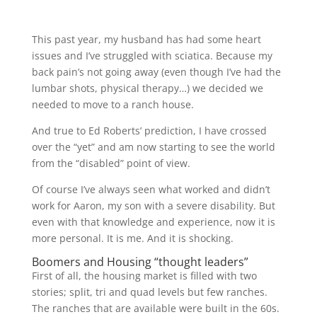
This past year, my husband has had some heart
issues and I’ve struggled with sciatica. Because my
back pain’s not going away (even though I’ve had the
lumbar shots, physical therapy…) we decided we
needed to move to a ranch house.
And true to Ed Roberts’ prediction, I have crossed
over the “yet” and am now starting to see the world
from the “disabled” point of view.
Of course I’ve always seen what worked and didn’t
work for Aaron, my son with a severe disability. But
even with that knowledge and experience, now it is
more personal. It is me. And it is shocking.
Boomers and Housing “thought leaders”
First of all, the housing market is filled with two
stories; split, tri and quad levels but few ranches.
The ranches that are available were built in the 60s.