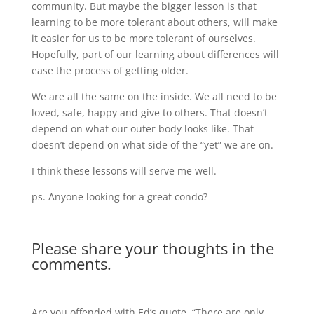
community. But maybe the bigger lesson is that
learning to be more tolerant about others, will make
it easier for us to be more tolerant of ourselves.
Hopefully, part of our learning about differences will
ease the process of getting older.
We are all the same on the inside. We all need to be
loved, safe, happy and give to others. That doesn’t
depend on what our outer body looks like. That
doesn’t depend on what side of the “yet” we are on.
I think these lessons will serve me well.
ps. Anyone looking for a great condo?
Please share your thoughts in the
comments.
Are you offended with Ed’s quote, “There are only