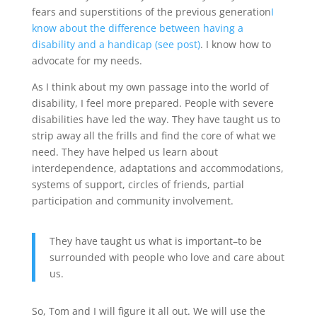
fears and superstitions of the previous generation
I
know about the difference between having a
disability and a handicap (see post)
. I know how to
advocate for my needs.
As I think about my own passage into the world of
disability, I feel more prepared. People with severe
disabilities have led the way. They have taught us to
strip away all the frills and find the core of what we
need. They have helped us learn about
interdependence, adaptations and accommodations,
systems of support, circles of friends, partial
participation and community involvement.
They have taught us what is important–to be
surrounded with people who love and care about
us.
So, Tom and I will figure it all out. We will use the