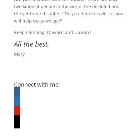
two kinds of people in the world: the disabled and
the yet-to-be-disabled.” Do you think this discussion
will help us as we age?
Keep Climbing–Onward and Upward
All the best,
Mary
Connect with me!