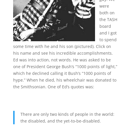
were
both on
the TASH
board
and I got
to spend
some time with he and his son (pictured). Click on
his name and see his incredible accomplishments.
Ed was into action, not words. He was asked to be
one of President George Bush’s “1000 points of light,”
which he declined calling it Bush’s “1000 points of
hype.” When he died, his wheelchair was donated to
the Smithsonian. One of Ed’s quotes was:
There are only two kinds of people in the world:
the disabled, and the yet-to-be-disabled.