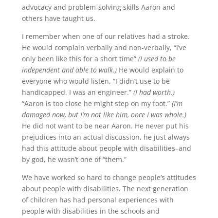
advocacy and problem-solving skills Aaron and
others have taught us.
I remember when one of our relatives had a stroke.
He would complain verbally and non-verbally, “I’ve
only been like this for a short time”
(I used to be
independent and able to walk.)
He would explain to
everyone who would listen, “I didn’t use to be
handicapped. I was an engineer.”
(I had worth.)
“Aaron is too close he might step on my foot.”
(I’m
damaged now, but I’m not like him, once I was whole.)
He did not want to be near Aaron. He never put his
prejudices into an actual discussion, he just always
had this attitude about people with disabilities–and
by god, he wasn’t one of “them.”
We have worked so hard to change people’s attitudes
about people with disabilities. The next generation
of children has had personal experiences with
people with disabilities in the schools and