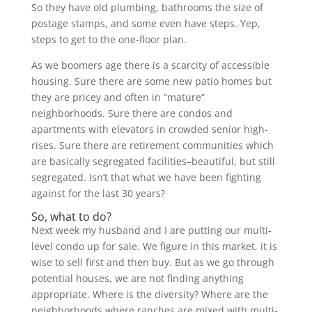
So they have old plumbing, bathrooms the size of
postage stamps, and some even have steps. Yep,
steps to get to the one-floor plan.
As we boomers age there is a scarcity of accessible
housing. Sure there are some new patio homes but
they are pricey and often in “mature”
neighborhoods. Sure there are condos and
apartments with elevators in crowded senior high-
rises. Sure there are retirement communities which
are basically segregated facilities–beautiful, but still
segregated. Isn’t that what we have been fighting
against for the last 30 years?
So, what to do?
Next week my husband and I are putting our multi-
level condo up for sale. We figure in this market, it is
wise to sell first and then buy. But as we go through
potential houses, we are not finding anything
appropriate. Where is the diversity? Where are the
neighborhoods where ranches are mixed with multi-