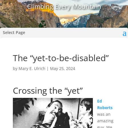
Climbing Every Mountain
Select Page
The “yet-to-be-disabled”
by
Mary E. Ulrich
|
May 25, 2024
Crossing the “yet”
Ed
Roberts
was an
amazing
guy. We