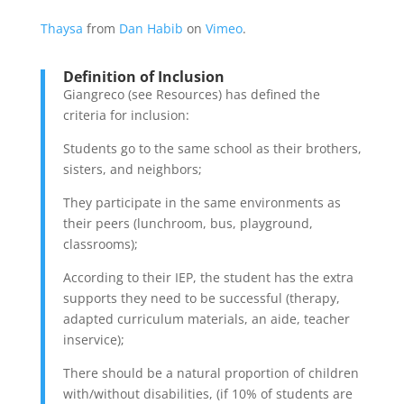
Thaysa
from
Dan Habib
on
Vimeo
.
Definition of Inclusion
Giangreco (see Resources) has defined the
criteria for inclusion:
Students go to the same school as their brothers,
sisters, and neighbors;
They participate in the same environments as
their peers (lunchroom, bus, playground,
classrooms);
According to their IEP, the student has the extra
supports they need to be successful (therapy,
adapted curriculum materials, an aide, teacher
inservice);
There should be a natural proportion of children
with/without disabilities, (if 10% of students are