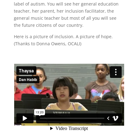
label of autism. You will see her general education
teacher, her parent, her inclusion facilitator, the
general music teacher but most of all you will see
the future citizens of our country.
Here is a picture of inclusion. A picture of hope.
(Thanks to Donna Owens, OCALI)