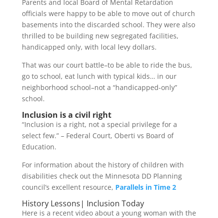
Parents and local Board of Mental Retardation
officials were happy to be able to move out of church
basements into the discarded school. They were also
thrilled to be building new segregated facilities,
handicapped only, with local levy dollars.
That was our court battle–to be able to ride the bus,
go to school, eat lunch with typical kids… in our
neighborhood school–not a “handicapped-only”
school.
Inclusion is a civil right
“Inclusion is a right, not a special privilege for a
select few.” – Federal Court, Oberti vs Board of
Education.
For information about the history of children with
disabilities check out the Minnesota DD Planning
council’s excellent resource,
Parallels in Time 2
History Lessons| Inclusion Today
Here is a recent video about a young woman with the