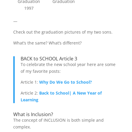
Graduation
Graduation
1997
—
Check out the graduation pictures of my two sons.
What’s the same? What’s different?
BACK to SCHOOL Article 3
To celebrate the new school year here are some
of my favorite posts:
Article 1:
Why Do We Go to School?
Article 2:
Back to School| A New Year of
Learning
What is Inclusion?
The concept of INCLUSION is both simple and
complex.