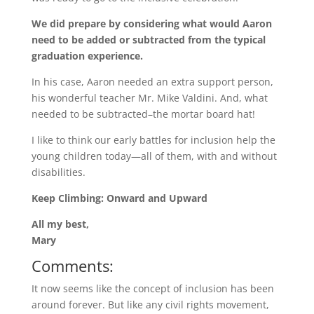
We did prepare by considering what would Aaron
need to be added or subtracted from the typical
graduation experience.
In his case, Aaron needed an extra support person,
his wonderful teacher Mr. Mike Valdini. And, what
needed to be subtracted–the mortar board hat!
I like to think our early battles for inclusion help the
young children today—all of them, with and without
disabilities.
Keep Climbing: Onward and Upward
All my best,
Mary
Comments:
It now seems like the concept of inclusion has been
around forever. But like any civil rights movement,