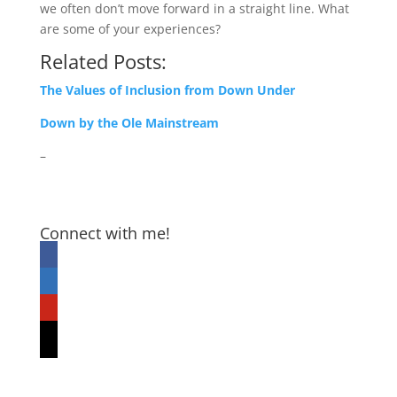
we often don’t move forward in a straight line. What
are some of your experiences?
Related Posts:
The Values of Inclusion from Down Under
Down by the Ole Mainstream
–
Connect with me!