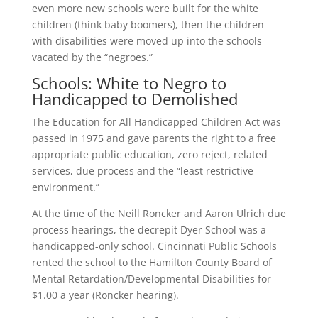
even more new schools were built for the white
children (think baby boomers), then the children
with disabilities were moved up into the schools
vacated by the “negroes.”
Schools: White to Negro to
Handicapped to Demolished
The Education for All Handicapped Children Act was
passed in 1975 and gave parents the right to a free
appropriate public education, zero reject, related
services, due process and the “least restrictive
environment.”
At the time of the Neill Roncker and Aaron Ulrich due
process hearings, the decrepit Dyer School was a
handicapped-only school. Cincinnati Public Schools
rented the school to the Hamilton County Board of
Mental Retardation/Developmental Disabilities for
$1.00 a year (Roncker hearing).