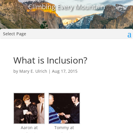
Climbing Every Mountain
Select Page
What is Inclusion?
by
Mary E. Ulrich
|
Aug 17, 2015
Aaron at
Tommy at