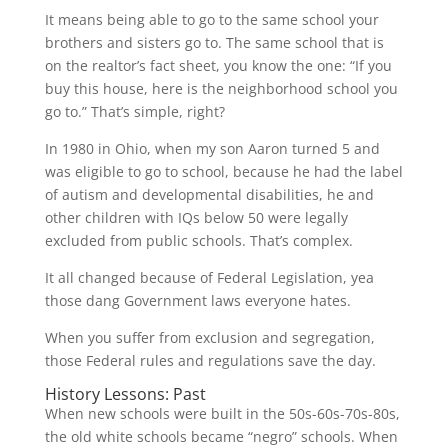
It means being able to go to the same school your
brothers and sisters go to. The same school that is
on the realtor’s fact sheet, you know the one: “If you
buy this house, here is the neighborhood school you
go to.” That’s simple, right?
In 1980 in Ohio, when my son Aaron turned 5 and
was eligible to go to school, because he had the label
of autism and developmental disabilities, he and
other children with IQs below 50 were legally
excluded from public schools. That’s complex.
It all changed because of Federal Legislation, yea
those dang Government laws everyone hates.
When you suffer from exclusion and segregation,
those Federal rules and regulations save the day.
History Lessons: Past
When new schools were built in the 50s-60s-70s-80s,
the old white schools became “negro” schools. When