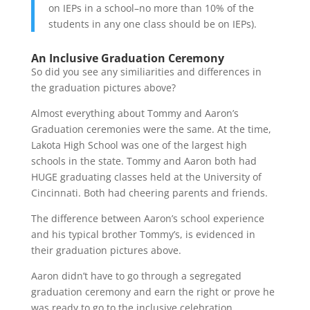
on IEPs in a school–no more than 10% of the
students in any one class should be on IEPs).
An Inclusive Graduation Ceremony
So did you see any similiarities and differences in
the graduation pictures above?
Almost everything about Tommy and Aaron’s
Graduation ceremonies were the same. At the time,
Lakota High School was one of the largest high
schools in the state. Tommy and Aaron both had
HUGE graduating classes held at the University of
Cincinnati. Both had cheering parents and friends.
The difference between Aaron’s school experience
and his typical brother Tommy’s, is evidenced in
their graduation pictures above.
Aaron didn’t have to go through a segregated
graduation ceremony and earn the right or prove he
was ready to go to the inclusive celebration.